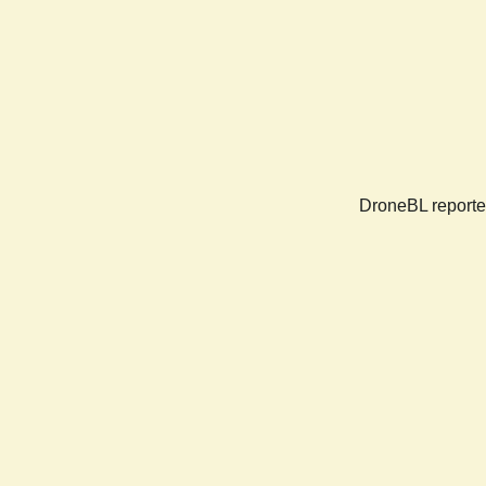
DroneBL reported