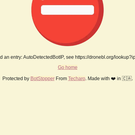
 an entry: AutoDetectedBotIP, see https://dronebl.org/lookup?
Go home
Protected by
BotStopper
From
Techaro
. Made with ❤️ in 🇨🇦.