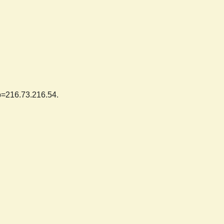
ip=216.73.216.54.