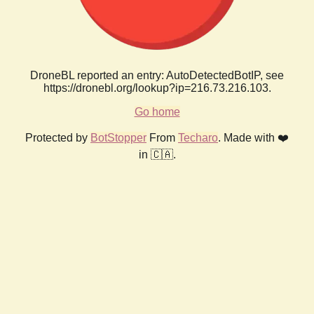
DroneBL reported an entry: AutoDetectedBotIP, see
https://dronebl.org/lookup?ip=216.73.216.103.
Go home
Protected by
BotStopper
From
Techaro
. Made with ❤️
in 🇨🇦.