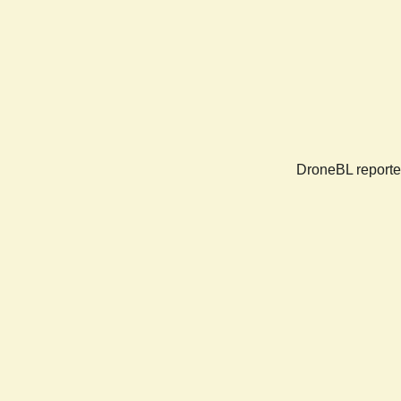
DroneBL reported