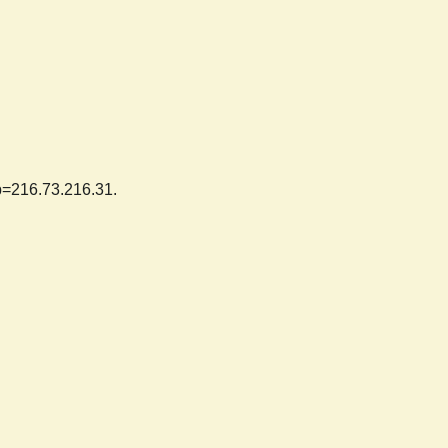
ip=216.73.216.31.