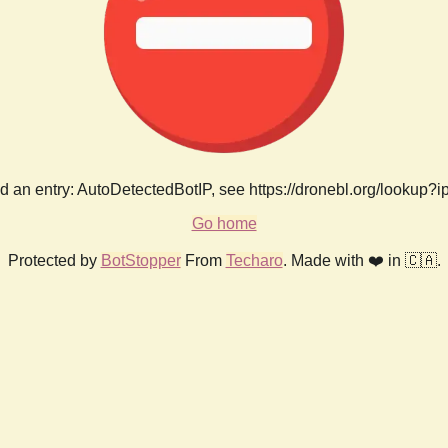
 an entry: AutoDetectedBotIP, see https://dronebl.org/lookup?
Go home
Protected by
BotStopper
From
Techaro
. Made with ❤️ in 🇨🇦.