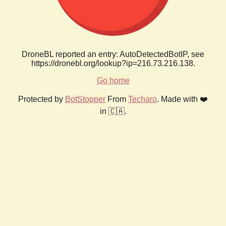
DroneBL reported an entry: AutoDetectedBotIP, see
https://dronebl.org/lookup?ip=216.73.216.138.
Go home
Protected by
BotStopper
From
Techaro
. Made with ❤️
in 🇨🇦.