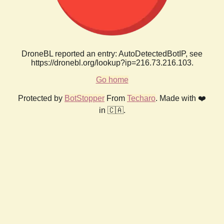
DroneBL reported an entry: AutoDetectedBotIP, see
https://dronebl.org/lookup?ip=216.73.216.103.
Go home
Protected by
BotStopper
From
Techaro
. Made with ❤️
in 🇨🇦.