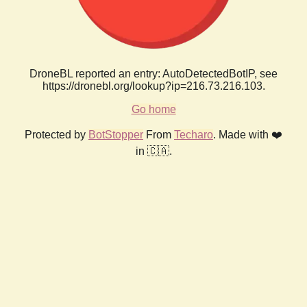
DroneBL reported an entry: AutoDetectedBotIP, see
https://dronebl.org/lookup?ip=216.73.216.103.
Go home
Protected by
BotStopper
From
Techaro
. Made with ❤️
in 🇨🇦.